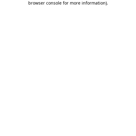
browser console for more information)
.