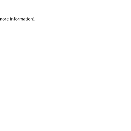
 more information)
.