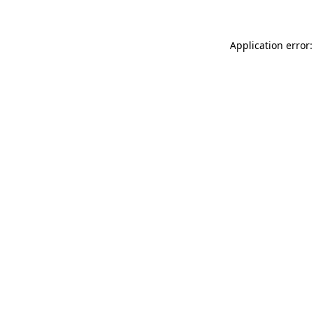
Application error