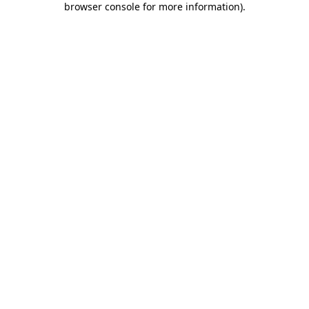
browser console for more information)
.