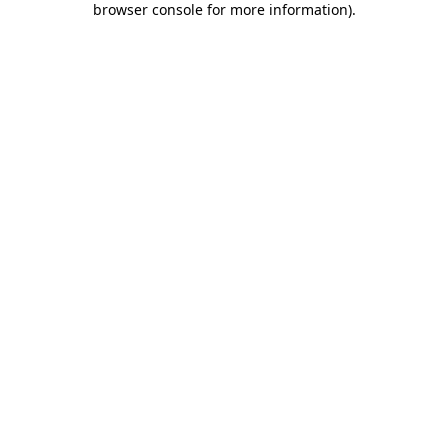
browser console for more information)
.