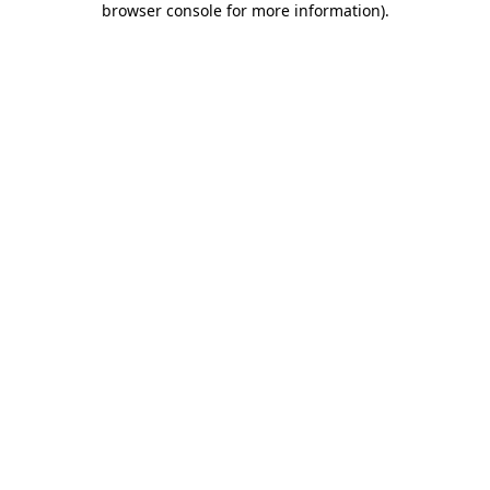
browser console for more information)
.