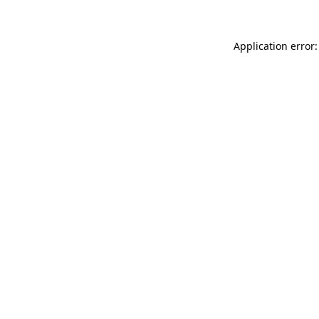
Application error