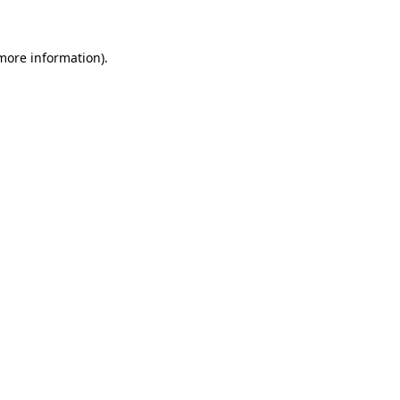
 more information)
.