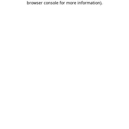
browser console for more information)
.