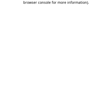
browser console for more information)
.