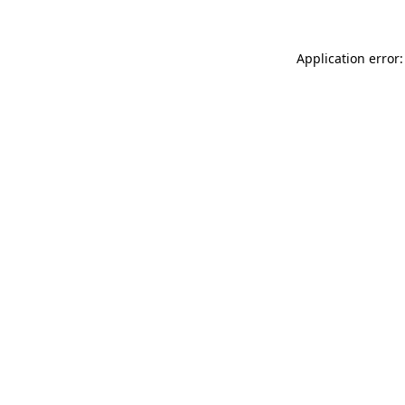
Application error