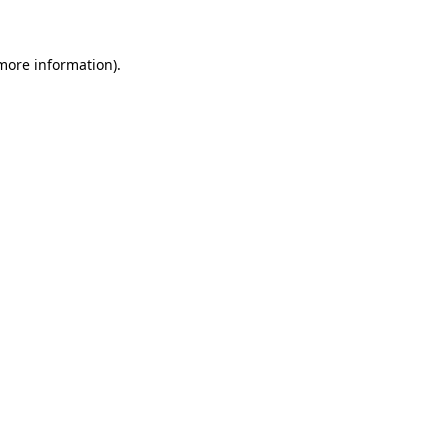
 more information)
.