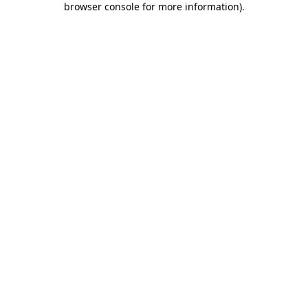
browser console for more information)
.