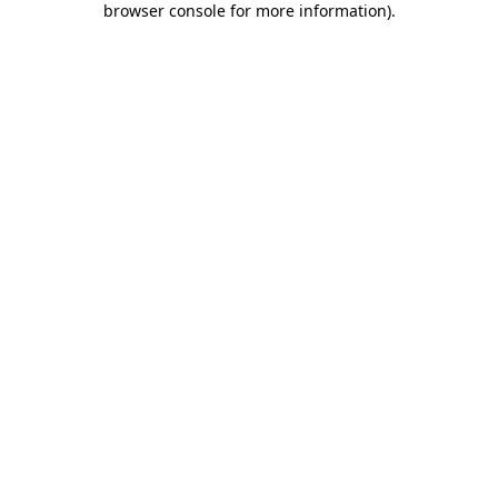
browser console for more information)
.