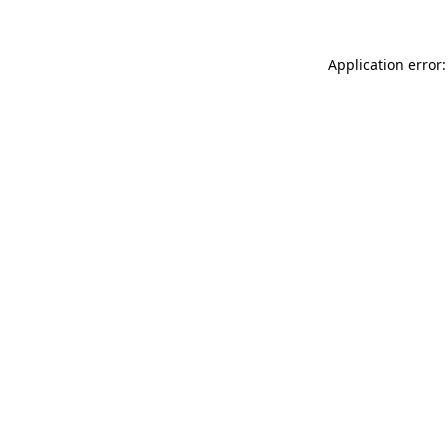
Application error