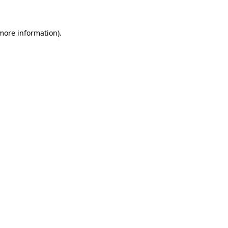
 more information)
.