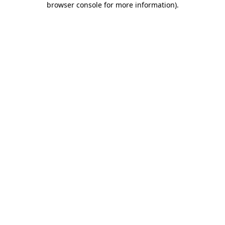
browser console for more information)
.