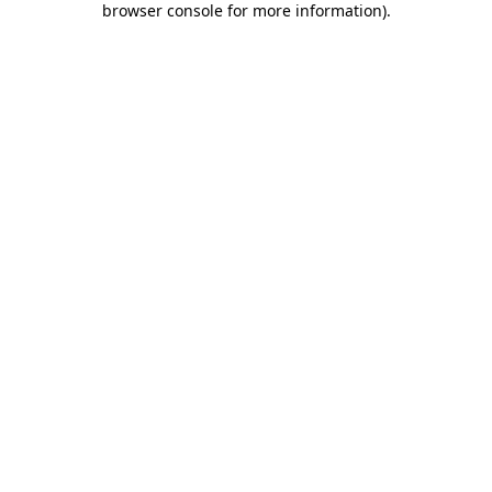
browser console for more information)
.