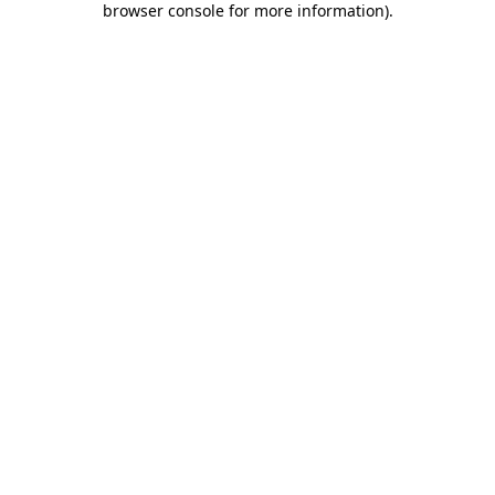
browser console for more information)
.