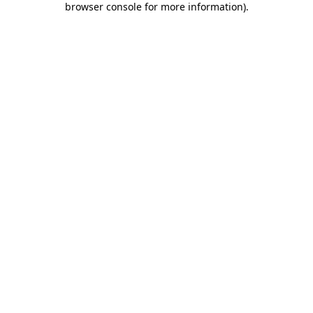
browser console for more information)
.