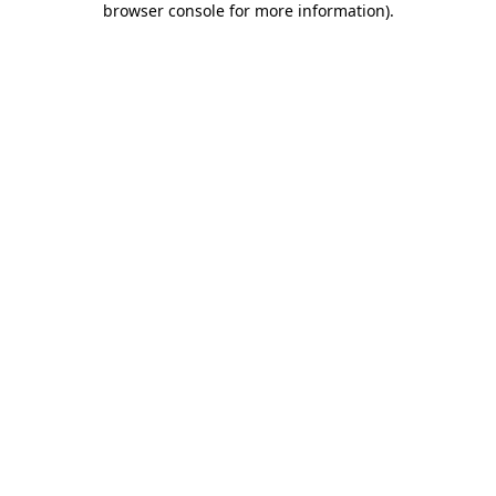
browser console for more information)
.