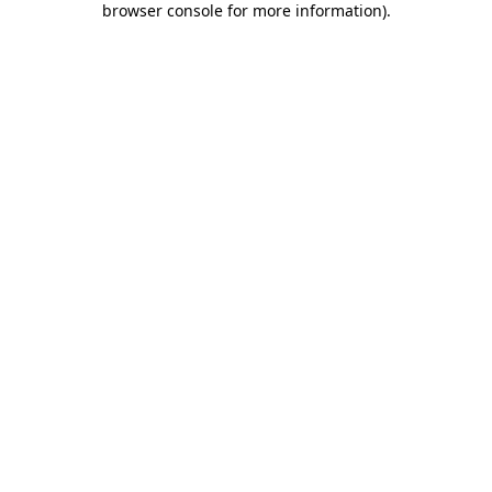
browser console for more information)
.