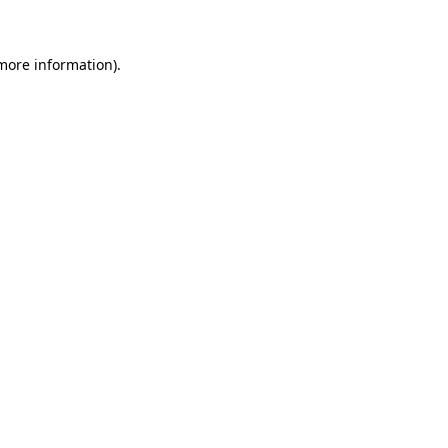
 more information)
.