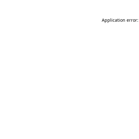
Application error