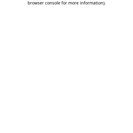
browser console for more information)
.