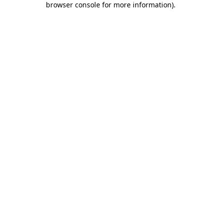
browser console for more information)
.