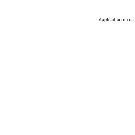
Application error