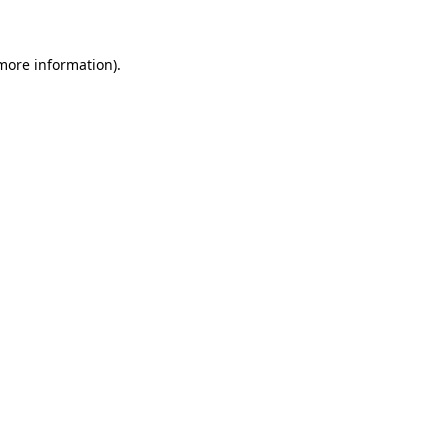
 more information)
.