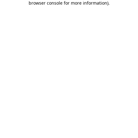
browser console for more information)
.