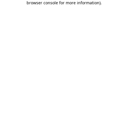
browser console for more information)
.