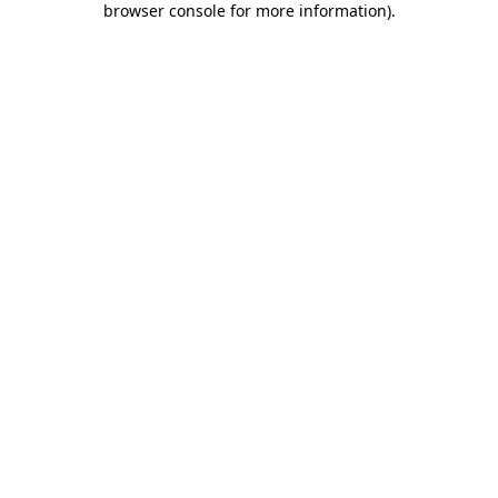
browser console for more information)
.