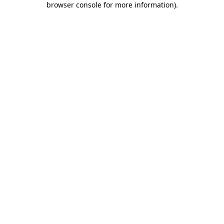
browser console for more information)
.