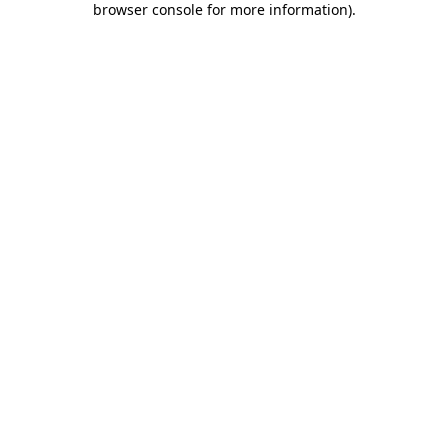
browser console for more information)
.