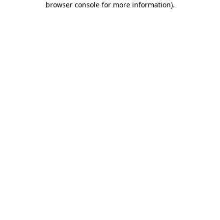
browser console for more information)
.