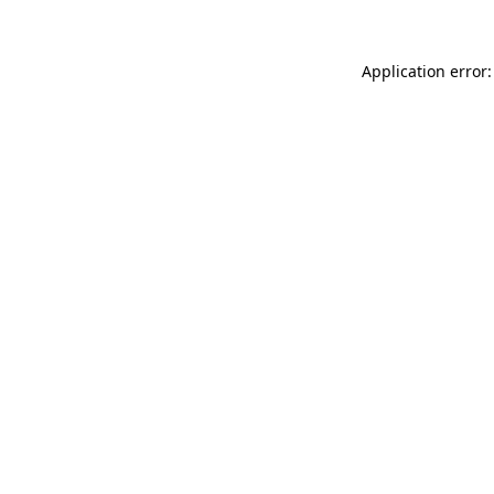
Application error