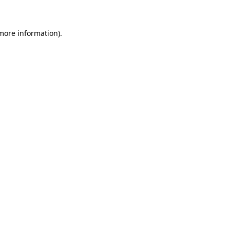
 more information)
.