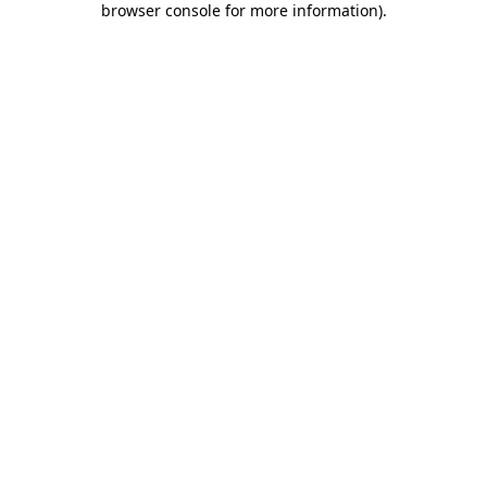
browser console for more information)
.