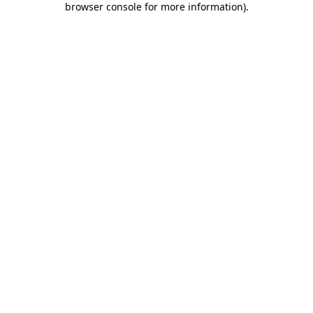
browser console for more information)
.