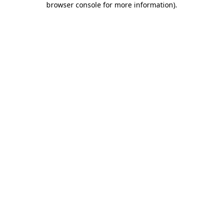
browser console for more information)
.