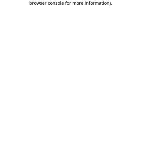
browser console for more information)
.