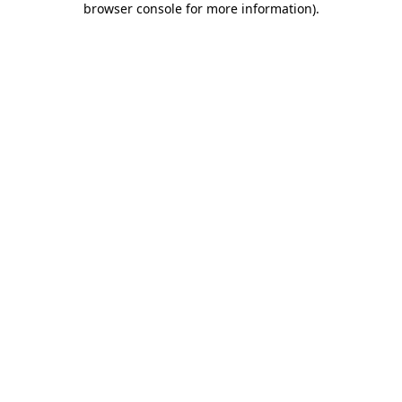
browser console for more information)
.