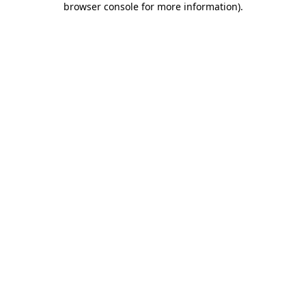
browser console for more information)
.