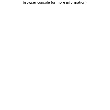
browser console for more information)
.