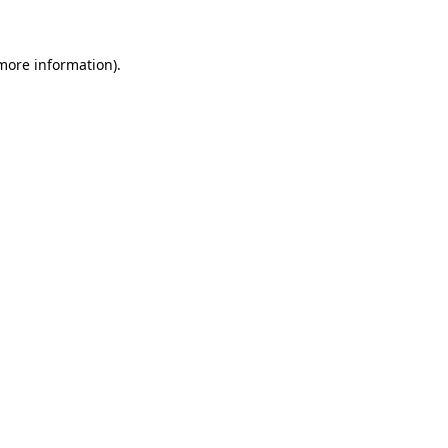
 more information)
.