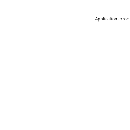
Application error