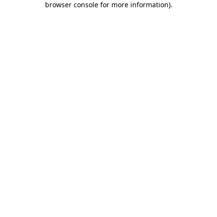
browser console for more information)
.