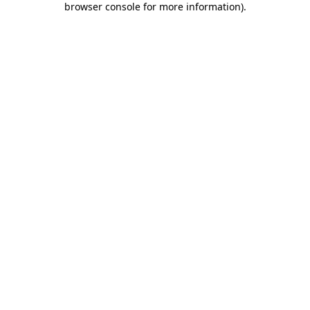
browser console for more information)
.