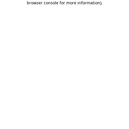
browser console for more information)
.