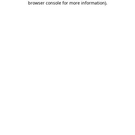
browser console for more information)
.