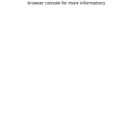
browser console for more information)
.