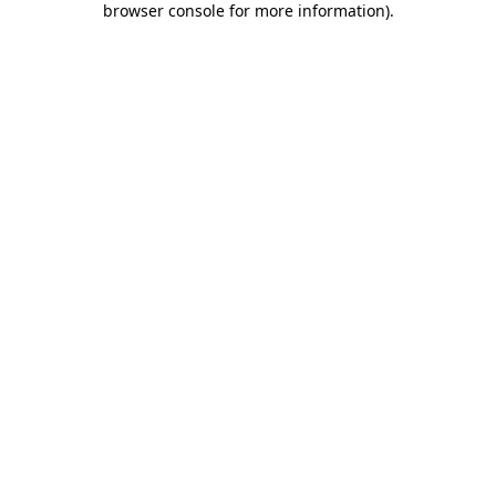
browser console for more information)
.