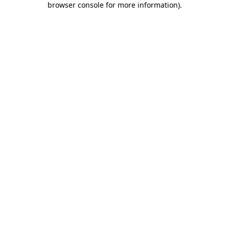
browser console for more information)
.