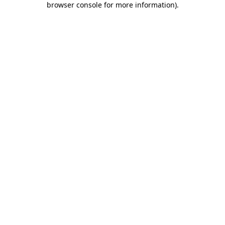
browser console for more information)
.