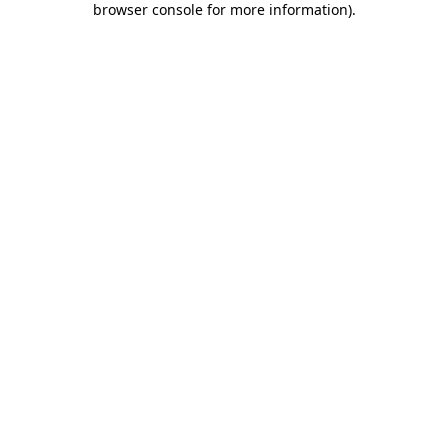
browser console for more information)
.