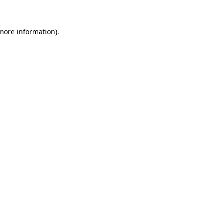
 more information)
.