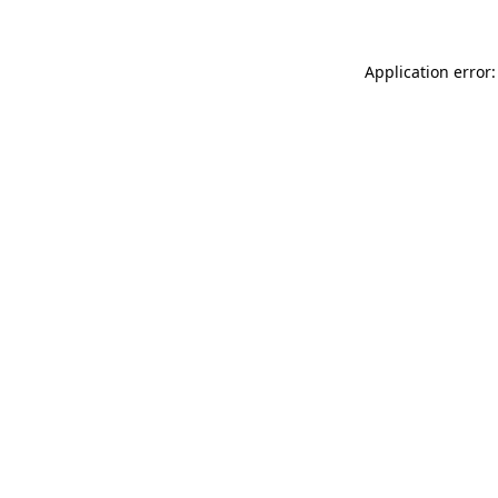
Application error