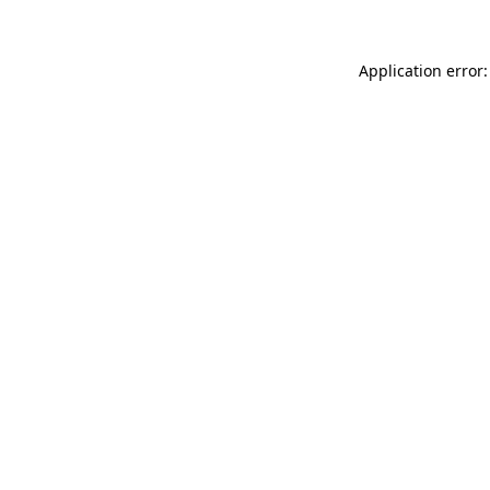
Application error