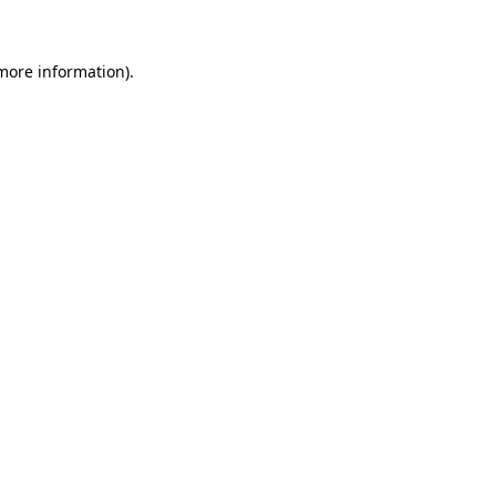
 more information)
.