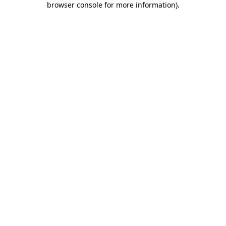
browser console for more information)
.