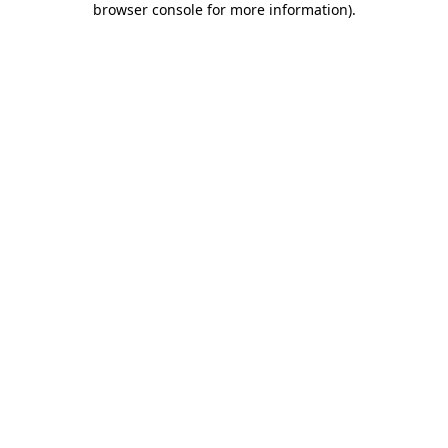
browser console for more information)
.